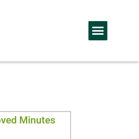
PORTUNITY
ved Minutes