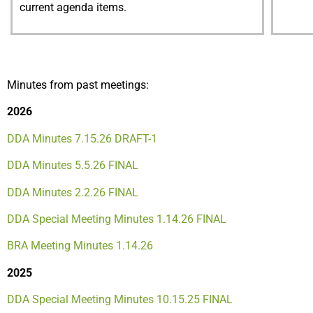
current agenda items.
Minutes from past meetings:
2026
DDA Minutes 7.15.26 DRAFT-1
DDA Minutes 5.5.26 FINAL
DDA Minutes 2.2.26 FINAL
DDA Special Meeting Minutes 1.14.26 FINAL
BRA Meeting Minutes 1.14.26
2025
DDA Special Meeting Minutes 10.15.25 FINAL