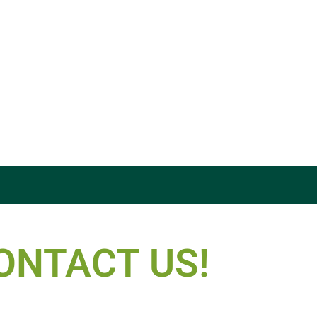
ONTACT US!