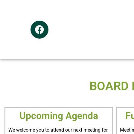
BOARD 
Upcoming Agenda
F
We welcome you to attend our next meeting for
Meetin