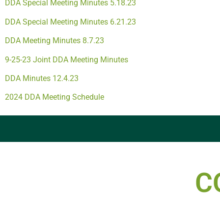
DDA Special Meeting Minutes 5.18.23
DDA Special Meeting Minutes 6.21.23
DDA Meeting Minutes 8.7.23
9-25-23 Joint DDA Meeting Minutes
DDA Minutes 12.4.23
2024 DDA Meeting Schedule
C