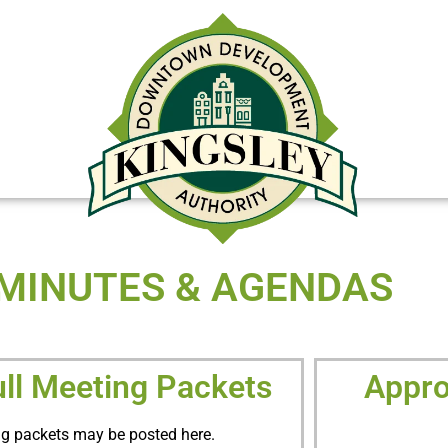
DOWNTOWN REDEVELOPMENT OP
MINUTES & AGENDAS
ull Meeting Packets
Appro
g packets may be posted here.