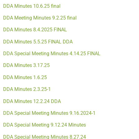
DDA Minutes 10.6.25 final
DDA Meeting Minutes 9.2.25 final
DDA Minutes 8.4.2025 FINAL
DDA Minutes 5.5.25 FINAL
DDA
DDA Special Meeting Minutes 4.14.25 FINAL
DDA Minutes 3.17.25
DDA Minutes 1.6.25
DDA Minutes 2.3.25-1
DDA Minutes 12.2.24
DDA
DDA Special Meeting Minutes 9.16.2024-1
DDA Special Meeting 9.12.24 Minutes
DDA Special Meeting Minutes 8.27.24