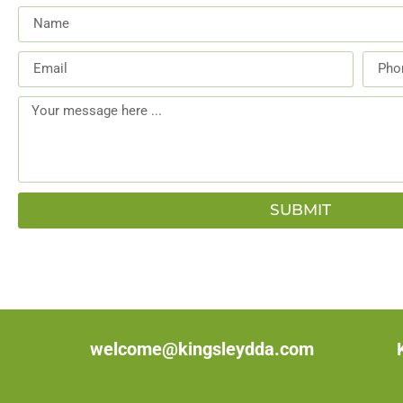
SUBMIT
welcome@kingsleydda.com