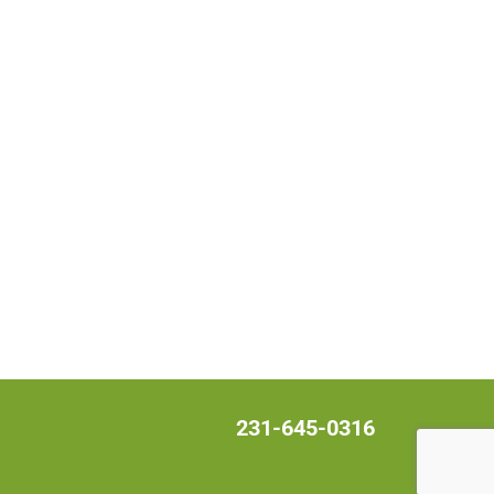
231-645-0316