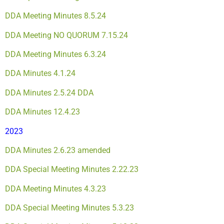
DDA Meeting Minutes 8.5.24
DDA Meeting NO QUORUM 7.15.24
DDA Meeting Minutes 6.3.24
DDA Minutes 4.1.24
DDA Minutes 2.5.24
DDA
DDA Minutes 12.4.23
2023
DDA Minutes 2.6.23 amended
DDA Special Meeting Minutes 2.22.23
DDA Meeting Minutes 4.3.23
DDA Special Meeting Minutes 5.3.23