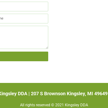
Kingsley DDA |
207 S Brownson Kingsley, MI 49649
All rights reserved © 2021 Kingsley DDA