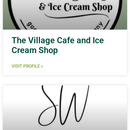
The Village Cafe and Ice
Cream Shop
VISIT PROFILE »