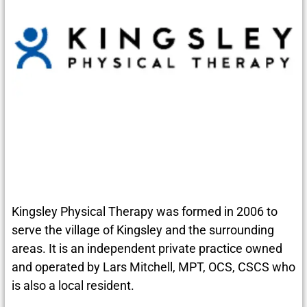
Kingsley Physical Therapy was formed in 2006 to
serve the village of Kingsley and the surrounding
areas. It is an independent private practice owned
and operated by Lars Mitchell, MPT, OCS, CSCS who
is also a local resident.