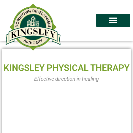
KINGSLEY PHYSICAL THERAPY
Effective direction in healing