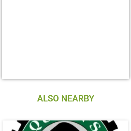
ALSO NEARBY