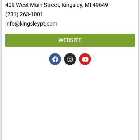
409 West Main Street, Kingsley, MI 49649
(231) 263-1001
info@kingsleypt.com
WEBSITE