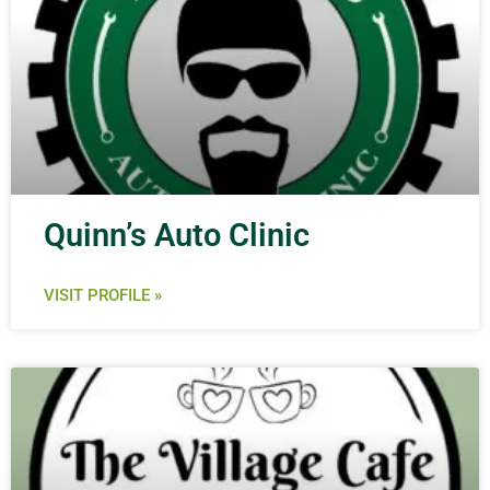
Quinn’s Auto Clinic
VISIT PROFILE »