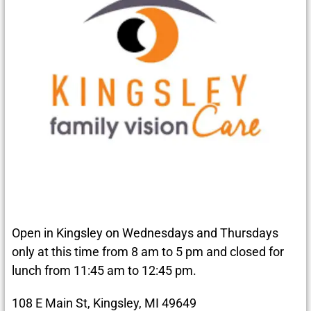
Open in Kingsley on Wednesdays and Thursdays
only at this time from 8 am to 5 pm and closed for
lunch from 11:45 am to 12:45 pm.
108 E Main St, Kingsley, MI 49649