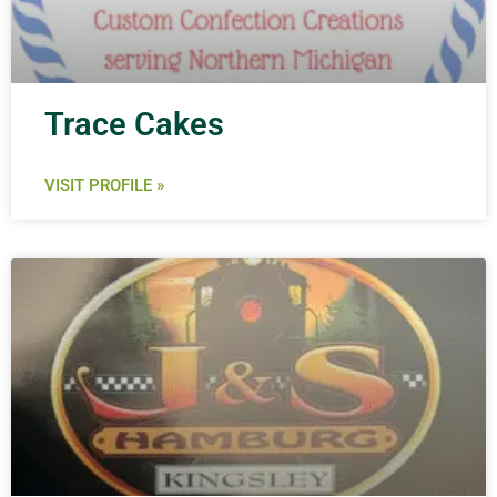
Trace Cakes
VISIT PROFILE »