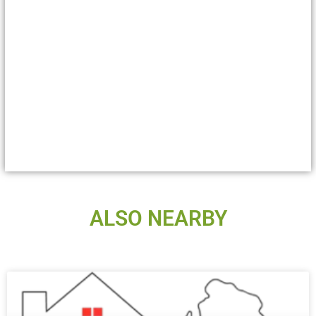
ALSO NEARBY