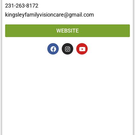
231-263-8172
kingsleyfamilyvisioncare@gmail.com
WEBSITE