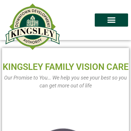
KINGSLEY FAMILY VISION CARE
Our Promise to You… We help you see your best so you
can get more out of life