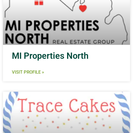
MI Properties North
VISIT PROFILE »