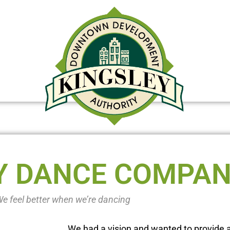
DOWNTOWN REDEVELOPMENT OP
Y DANCE COMPA
e feel better when we’re dancing
We had a vision and wanted to provide a 