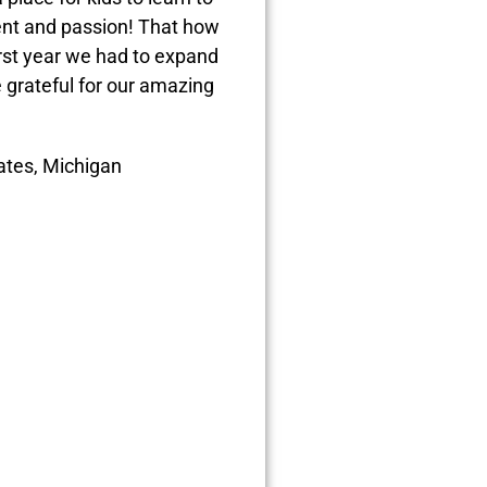
ent and passion! That how
irst year we had to expand
 grateful for our amazing
tates, Michigan