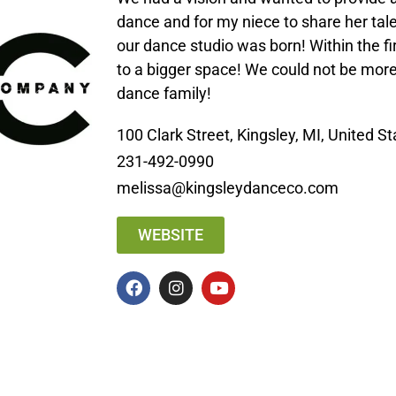
dance and for my niece to share her tal
our dance studio was born! Within the f
to a bigger space! We could not be more
dance family!
100 Clark Street, Kingsley, MI, United S
231-492-0990
melissa@kingsleydanceco.com
WEBSITE