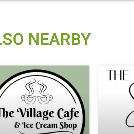
LSO NEARBY