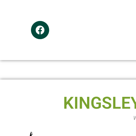
KINGSLE
W