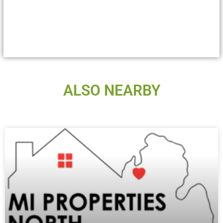
ALSO NEARBY