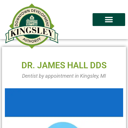
DR. JAMES HALL DDS
Dentist by appointment in Kingsley, MI