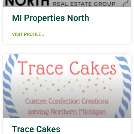
MI Properties North
VISIT PROFILE »
Trace Cakes