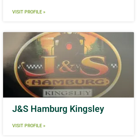
VISIT PROFILE »
J&S Hamburg Kingsley
VISIT PROFILE »