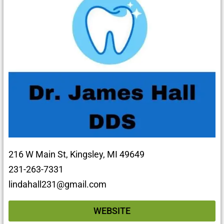
216 W Main St, Kingsley, MI 49649
231-263-7331
lindahall231@gmail.com
WEBSITE