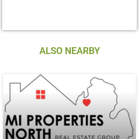
ALSO NEARBY