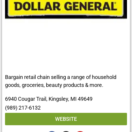
Bargain retail chain selling a range of household
goods, groceries, beauty products & more.
6940 Cougar Trail, Kingsley, MI 49649
(989) 217-6132
WEBSITE