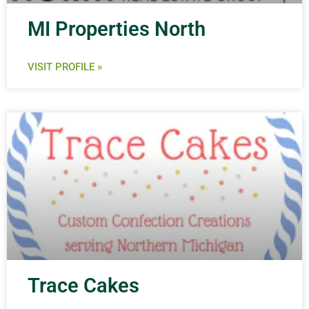
MI Properties North
VISIT PROFILE »
Trace Cakes