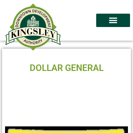
DOLLAR GENERAL