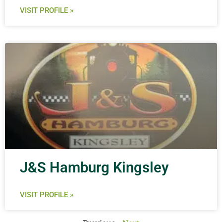
VISIT PROFILE »
J&S Hamburg Kingsley
VISIT PROFILE »