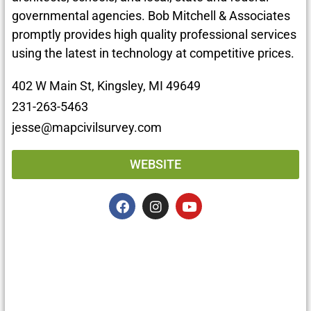
governmental agencies. Bob Mitchell & Associates
promptly provides high quality professional services
using the latest in technology at competitive prices.
402 W Main St, Kingsley, MI 49649
231-263-5463
jesse@mapcivilsurvey.com
WEBSITE