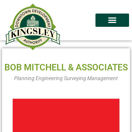
BOB MITCHELL & ASSOCIATES
Planning Engineering Surveying Management