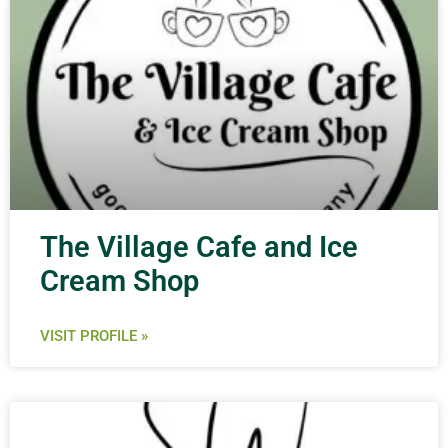
The Village Cafe and Ice
Cream Shop
VISIT PROFILE »