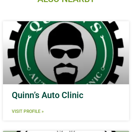
Quinn’s Auto Clinic
VISIT PROFILE »