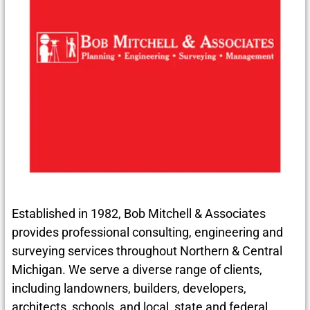
Established in 1982, Bob Mitchell & Associates
provides professional consulting, engineering and
surveying services throughout Northern & Central
Michigan. We serve a diverse range of clients,
including landowners, builders, developers,
architects, schools, and local, state and federal