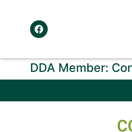
DDA Member:
Con
C