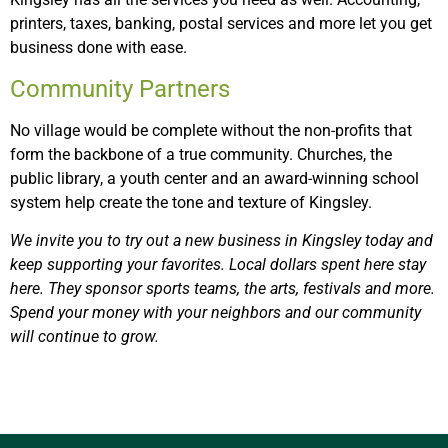
printers, taxes, banking, postal services and more let you get
business done with ease.
Community Partners
No village would be complete without the non-profits that
form the backbone of a true community. Churches, the
public library, a youth center and an award-winning school
system help create the tone and texture of Kingsley.
We invite you to try out a new business in Kingsley today and
keep supporting your favorites. Local dollars spent here stay
here. They sponsor sports teams, the arts, festivals and more.
Spend your money with your neighbors and our community
will continue to grow.