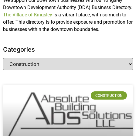
We support our downtown businesses with our Kingsley
Downtown Development Authority (DDA) Business Directory.
The Village of Kingsley
is a vibrant place, with so much to
offer. This directory is to provide exposure and promotion for
businesses within the downtown boundaries.
Categories
CONSTRUCTION