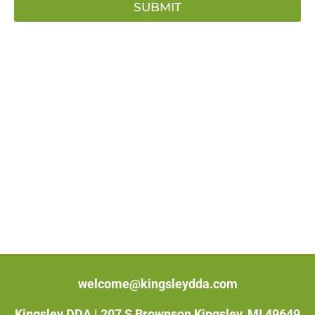
SUBMIT
welcome@kingsleydda.com
Kingsley DDA |
207 S Brownson Kingsley, MI 49649