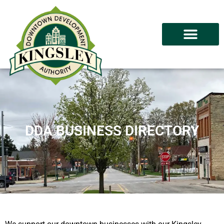
DDA BUSINESS DIRECTORY