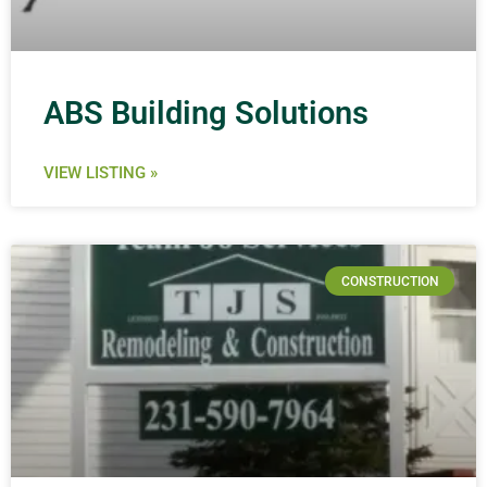
ABS Building Solutions
VIEW LISTING »
CONSTRUCTION