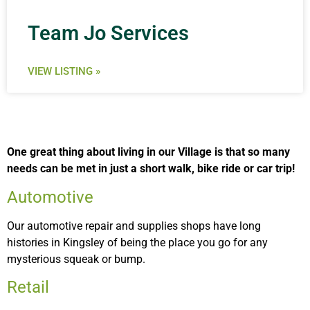
Team Jo Services
VIEW LISTING »
One great thing about living in our Village is that so many
needs can be met in just a short walk, bike ride or car trip!
Automotive
Our automotive repair and supplies shops have long
histories in Kingsley of being the place you go for any
mysterious squeak or bump.
Retail