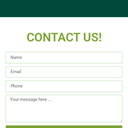
CONTACT US!