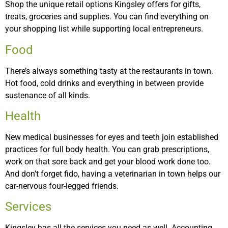
Shop the unique retail options Kingsley offers for gifts,
treats, groceries and supplies. You can find everything on
your shopping list while supporting local entrepreneurs.
Food
There’s always something tasty at the restaurants in town.
Hot food, cold drinks and everything in between provide
sustenance of all kinds.
Health
New medical businesses for eyes and teeth join established
practices for full body health. You can grab prescriptions,
work on that sore back and get your blood work done too.
And don’t forget fido, having a veterinarian in town helps our
car-nervous four-legged friends.
Services
Kingsley has all the services you need as well. Accounting,